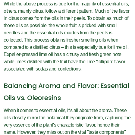
While the above process is true for the majority of essential oils,
others, mainly citrus, follow a different pattern. Much of the flavor
in citrus comes from the oils in their peels. To obtain as much of
those oils as possible, the whole fruit is pricked with small
needles and the essential oils exudes from the peels is
collected. This process obtains fresher smelling oils when
compared to a distilled citrus – this is especially true for lime oil.
Expeller-pressed lime oil has a citrusy and fresh green note
while limes distilled with the fruit have the lime “lollipop” flavor
associated with sodas and confections.
Balancing Aroma and Flavor: Essential
Oils vs. Oleoresins
When it comes to essential oils, it's all about the aroma. These
oils closely mirror the botanical they originate from, capturing the
very essence of the plant's characteristic flavor, hence their
name. However, they miss out on the vital "taste components"