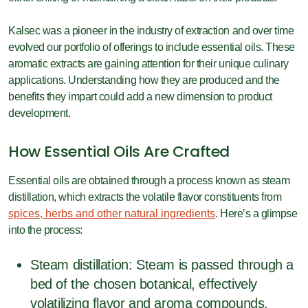
Kalsec was a pioneer in the industry of extraction and over time
evolved our portfolio of offerings to include essential oils. These
aromatic extracts are gaining attention for their unique culinary
applications. Understanding how they are produced and the
benefits they impart could add a new dimension to product
development.
How Essential Oils Are Crafted
Essential oils are obtained through a process known as steam
distillation, which extracts the volatile flavor constituents from
spices, herbs and other natural ingredients
. Here’s a glimpse
into the process:
Steam distillation: Steam is passed through a
bed of the chosen botanical, effectively
volatilizing flavor and aroma compounds,