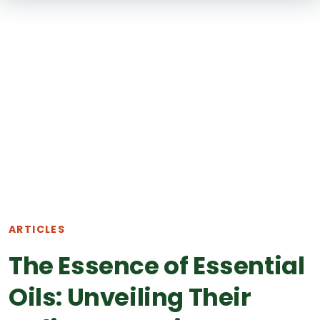
SKIP TO
MAIN
CONTENT
ARTICLES
The Essence of Essential
Oils: Unveiling Their