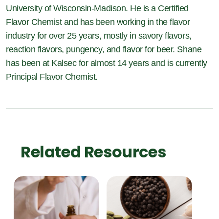
University of Wisconsin-Madison. He is a Certified
Flavor Chemist and has been working in the flavor
industry for over 25 years, mostly in savory flavors,
reaction flavors, pungency, and flavor for beer. Shane
has been at Kalsec for almost 14 years and is currently
Principal Flavor Chemist.
Related Resources