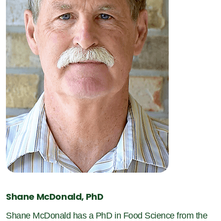
Shane McDonald, PhD
Shane McDonald has a PhD in Food Science from the