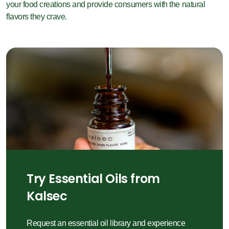
your food creations and provide consumers with the natural
flavors they crave.
Try Essential Oils from
Kalsec
Request an essential oil library and experience