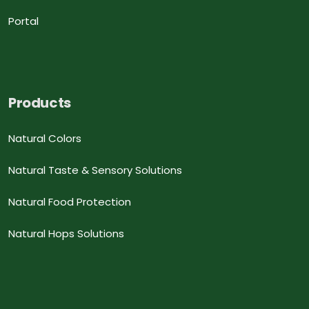
Portal
Products
Natural Colors
Natural Taste & Sensory Solutions
Natural Food Protection
Natural Hops Solutions