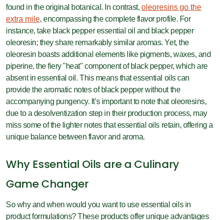
found in the original botanical. In contrast,
oleoresins go the
extra mile
, encompassing the complete flavor profile. For
instance, take black pepper essential oil and black pepper
oleoresin; they share remarkably similar aromas. Yet, the
oleoresin boasts additional elements like pigments, waxes, and
piperine, the fiery "heat" component of black pepper, which are
absent in essential oil. This means that essential oils can
provide the aromatic notes of black pepper without the
accompanying pungency. It's important to note that oleoresins,
due to a desolventization step in their production process, may
miss some of the lighter notes that essential oils retain, offering a
unique balance between flavor and aroma.
Why Essential Oils are a Culinary
Game Changer
So why and when would you want to use essential oils in
product formulations? These products offer unique advantages