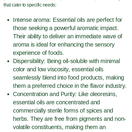
that cater to specific needs:
Intense aroma: Essential oils are perfect for
those seeking a powerful aromatic impact.
Their ability to deliver an immediate wave of
aroma is ideal for enhancing the sensory
experience of foods.
Dispersibility: Being oil-soluble with minimal
color and low viscosity, essential oils
seamlessly blend into food products, making
them a preferred choice in the flavor industry.
Concentration and Purity: Like oleoresins,
essential oils are concentrated and
commercially sterile forms of spices and
herbs. They are free from pigments and non-
volatile constituents, making them an