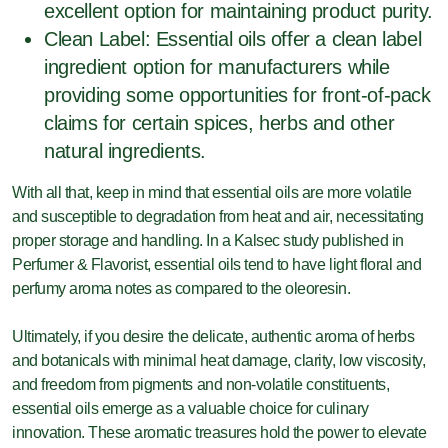
excellent option for maintaining product purity.
Clean Label: Essential oils offer a clean label
ingredient option for manufacturers while
providing some opportunities for front-of-pack
claims for certain spices, herbs and other
natural ingredients.
With all that, keep in mind that essential oils are more volatile
and susceptible to degradation from heat and air, necessitating
proper storage and handling. In a Kalsec study published in
Perfumer & Flavorist, essential oils tend to have light floral and
perfumy aroma notes as compared to the oleoresin.
Ultimately, if you desire the delicate, authentic aroma of herbs
and botanicals with minimal heat damage, clarity, low viscosity,
and freedom from pigments and non-volatile constituents,
essential oils emerge as a valuable choice for culinary
innovation. These aromatic treasures hold the power to elevate