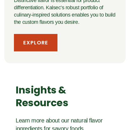
Distinctive flavor is essential for product
differentiation. Kalsec’s robust portfolio of
culinary-inspired solutions enables you to build
the custom flavors you desire.
EXPLORE
Insights &
Resources
Learn more about our natural flavor
ingredients for savory foods.