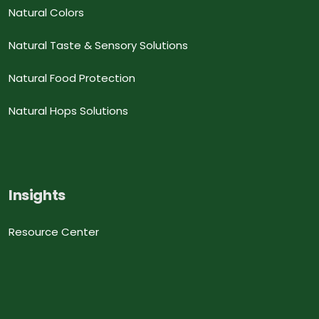
Natural Colors
Natural Taste & Sensory Solutions
Natural Food Protection
Natural Hops Solutions
Insights
Resource Center