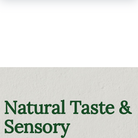
SKIP TO
MAIN
CONTENT
Natural Taste &
Sensory