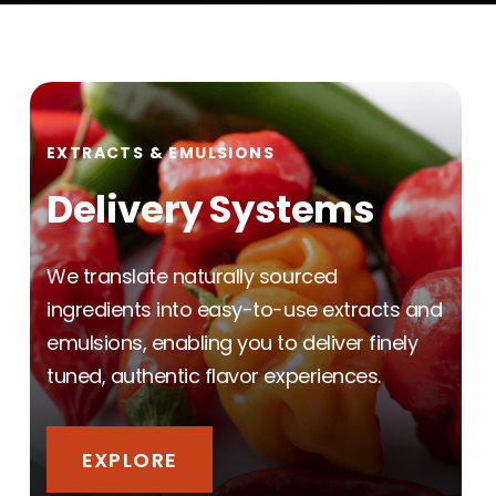
EXTRACTS & EMULSIONS
Delivery Systems
We translate naturally sourced
ingredients into easy-to-use extracts and
emulsions, enabling you to deliver finely
tuned, authentic flavor experiences.
EXPLORE