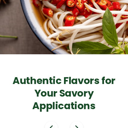
Authentic Flavors for
Your Savory
Applications