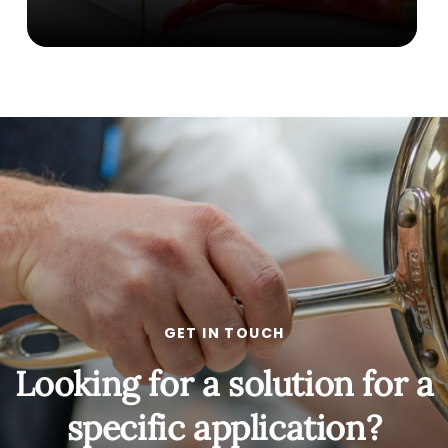
GET IN TOUCH
Looking for a solution for a
specific application?