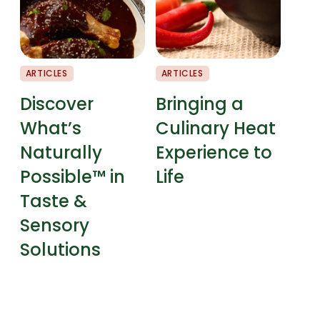
ARTICLES
ARTICLES
CHEF
Discover
Bringing a
Fla
What’s
Culinary Heat
Pai
Naturally
Experience to
Possible™ in
Life
Taste &
Sensory
Solutions