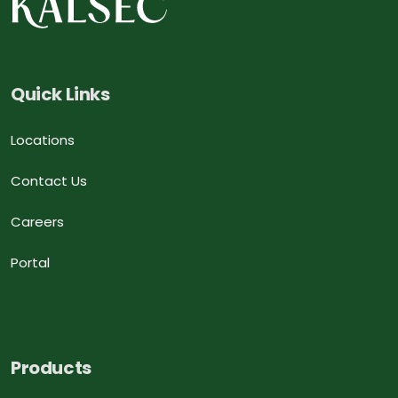
Quick Links
Locations
Contact Us
Careers
Portal
Products