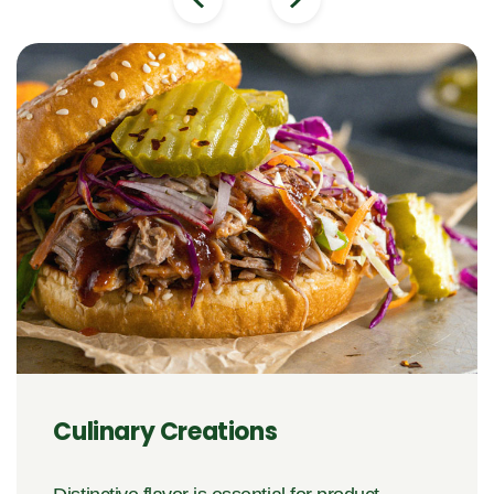
Culinary Creations