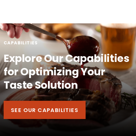
CAPABILITIES
Explore Our Capabilities
for Optimizing Your
Taste Solution
SEE OUR CAPABILITIES