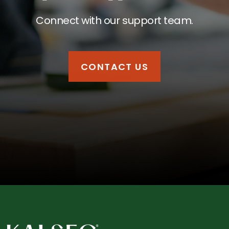
Connect with our support team.
CONTACT US