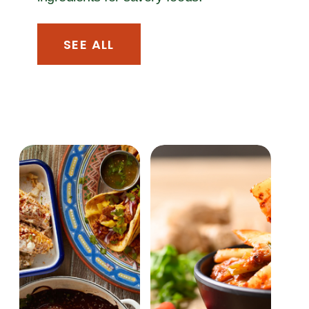
SEE ALL