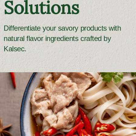
Solutions
Differentiate your savory products with
natural flavor ingredients crafted by
Kalsec.