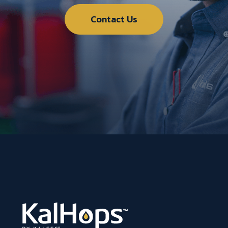
Contact Us