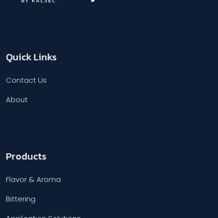
Quick Links
Contact Us
About
Products
Flavor & Aroma
Bittering