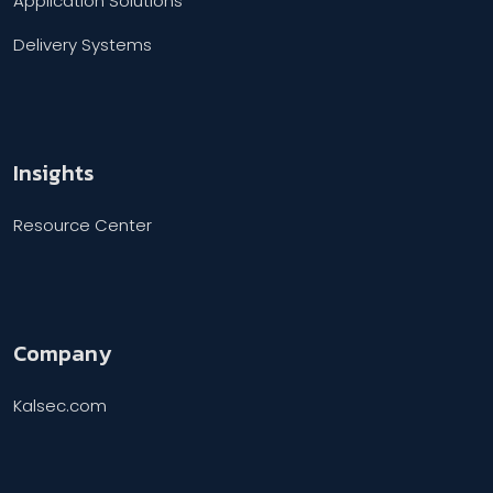
Application Solutions
Delivery Systems
Insights
Resource Center
Company
Kalsec.com