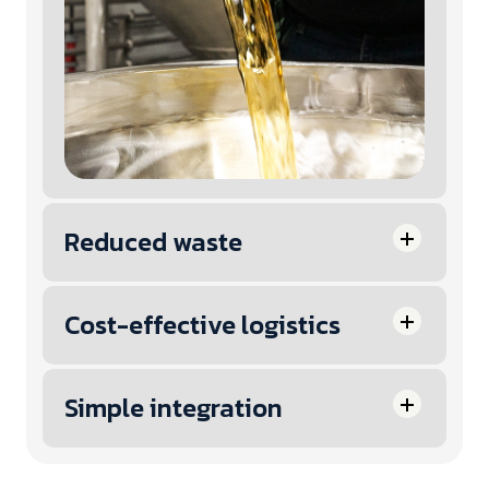
Reduced waste
Cost-effective logistics
Simple integration