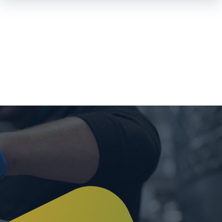
Skip To
Main
Content