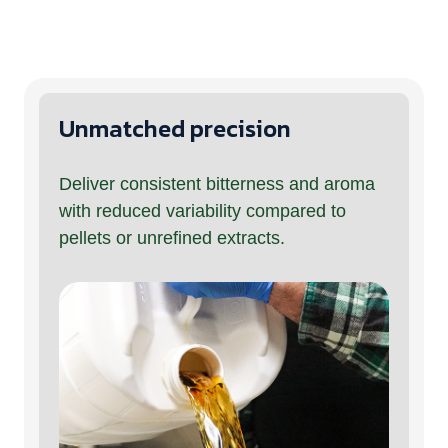
Unmatched precision
Deliver consistent bitterness and aroma
with reduced variability compared to
pellets or unrefined extracts.