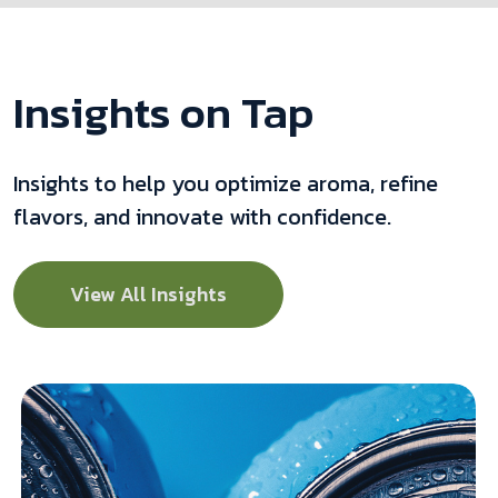
Insights on Tap
Insights to help you optimize aroma, refine
flavors, and innovate with confidence.
View All Insights