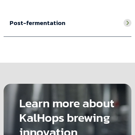
Post-fermentation
Learn more about
KalHops brewing
innovation