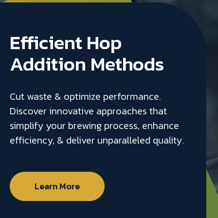
Efficient Hop
Addition Methods
Cut waste & optimize performance.
Discover innovative approaches that
simplify your brewing process, enhance
efficiency, & deliver unparalleled quality.
Learn More