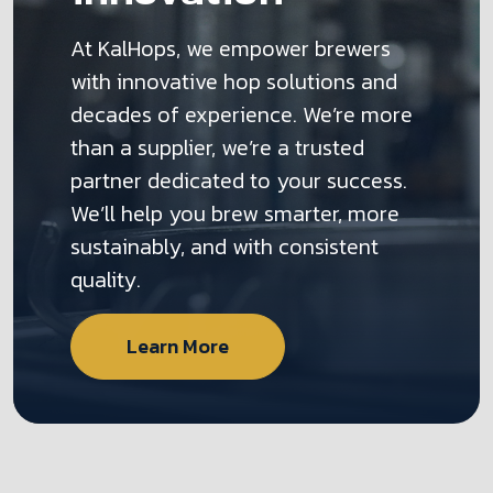
At KalHops, we empower brewers
with innovative hop solutions and
decades of experience. We’re more
than a supplier, we’re a trusted
partner dedicated to your success.
We’ll help you brew smarter, more
sustainably, and with consistent
quality.
Learn More