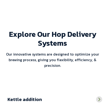
Explore Our Hop Delivery
Systems
Our innovative systems are designed to optimize your
brewing process, giving you flexibility, efficiency, &
precision.
Kettle addition