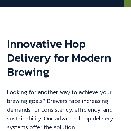
Innovative Hop
Delivery for Modern
Brewing
Looking for another way to achieve your
brewing goals? Brewers face increasing
demands for consistency, efficiency, and
sustainability. Our advanced hop delivery
systems offer the solution.