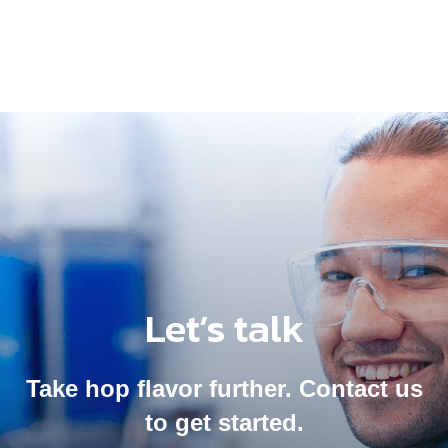
Let’s talk
Take hop flavor further. Contact us
to get started.