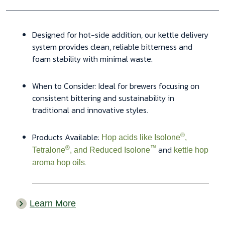
Designed for hot-side addition, our kettle delivery
system provides clean, reliable bitterness and
foam stability with minimal waste.
When to Consider: Ideal for brewers focusing on
consistent bittering and sustainability in
traditional and innovative styles.
Products Available:
®
Hop acids like Isolone
,
and
®
™
Tetralone
, and Reduced Isolone
kettle hop
.
aroma hop oils
Learn More