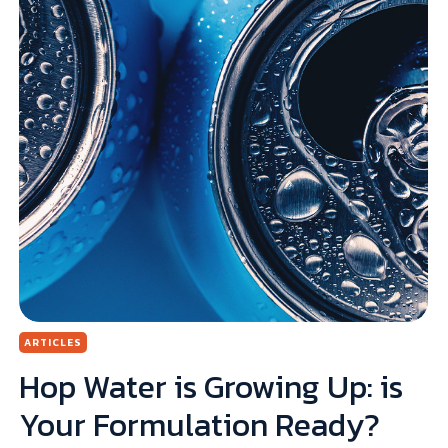
ARTICLES
k
Hop Water is Growing Up: is
Your Formulation Ready?