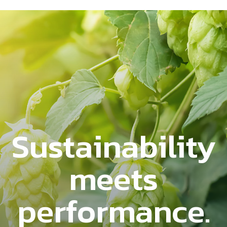
Sustainability
meets
performance.