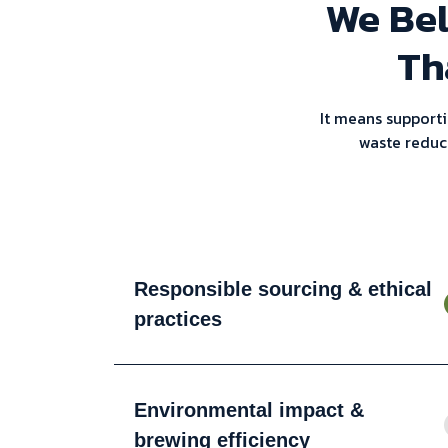
We Bel
Th
It means supporti
waste reduc
Responsible sourcing & ethical
practices
Environmental impact &
brewing efficiency