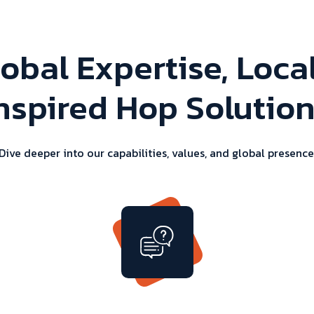
obal Expertise, Loca
nspired Hop Solutio
Dive deeper into our capabilities, values, and global presence