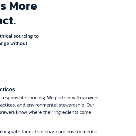
ns More
ct.
thical sourcing to
ange without
ctices
d responsible sourcing. We partner with growers
 practices, and environmental stewardship. Our
brewers know where their ingredients come
king with farms that share our environmental