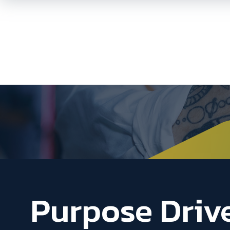
Purpose Driv