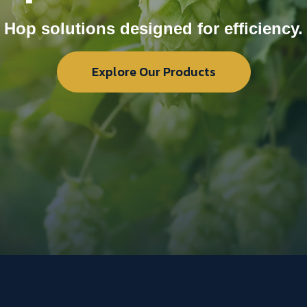
Hop solutions designed for efficiency.
Explore Our Products