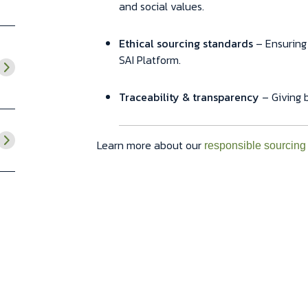
and social values.
Ethical sourcing standards
– Ensuring
SAI Platform.
Traceability & transparency
– Giving b
Learn more about our
responsible sourcing