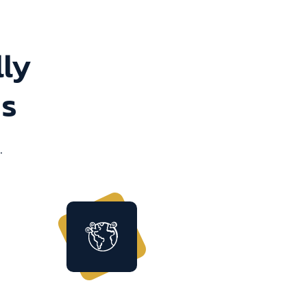
lly
ns
.