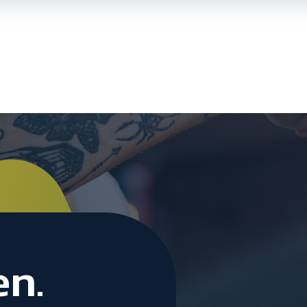
Skip To
Main
Content
en.