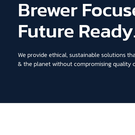
Brewer Focus
Future Ready
We provide ethical, sustainable solutions th
& the planet without compromising quality 