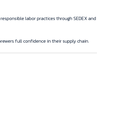
 responsible labor practices through SEDEX and
rewers full confidence in their supply chain.