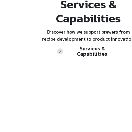
Services &
Capabilities
Discover how we support brewers from
recipe development to product innovatio
Services &
Capabilities