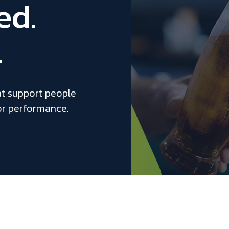
ed.
.
at support people
or performance.