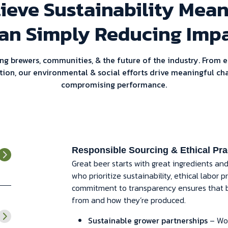
ieve Sustainability Mea
an Simply Reducing Impa
ng brewers, communities, & the future of the industry. From e
tion, our environmental & social efforts drive meaningful ch
compromising performance.
Responsible Sourcing & Ethical Pra
Great beer starts with great ingredients an
who prioritize sustainability, ethical labor
commitment to transparency ensures that 
from and how they’re produced.
Sustainable grower partnerships
– Wor