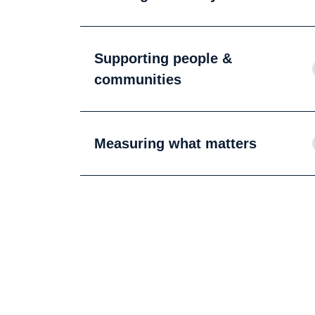
Supporting people &
communities
Measuring what matters