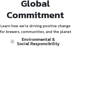
Global
Commitment
Learn how we’re driving positive change
for brewers, communities, and the planet
Environmental &
Social Responsibility