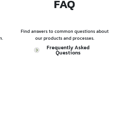
FAQ
Find answers to common questions about
n.
our products and processes.
Frequently Asked
Questions