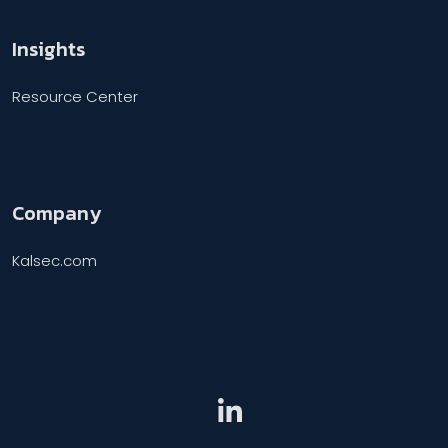
Insights
Resource Center
Company
Kalsec.com