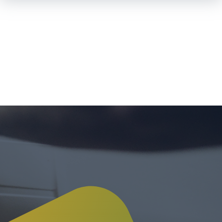
Skip To
Main
Content