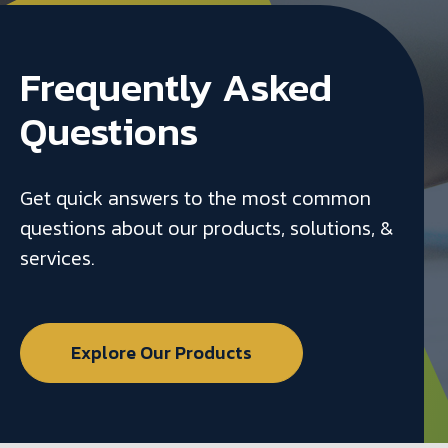
Frequently Asked
Questions
Get quick answers to the most common
questions about our products, solutions, &
services.
Explore Our Products