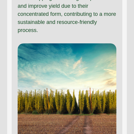
and improve yield due to their
concentrated form, contributing to a more
sustainable and resource-friendly
process.