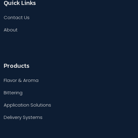
Quick Links
Contact Us
About
Products
Flavor & Aroma
Bittering
Application Solutions
Delivery Systems