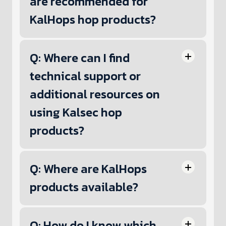
are recommended for
KalHops hop products?
Q: Where can I find
technical support or
additional resources on
using Kalsec hop
products?
Q: Where are KalHops
products available?
Q: How do I know which