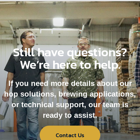
Still have questions?
We’re here to help.
If you need more details about our
hop solutions, brewing applications,
or technical support, our team is
ready to assist.
Contact Us