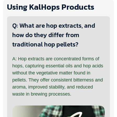
Using KalHops Products
Q: What are hop extracts, and
how do they differ from
traditional hop pellets?
A: Hop extracts are concentrated forms of
hops, capturing essential oils and hop acids
without the vegetative matter found in
pellets. They offer consistent bitterness and
aroma, improved stability, and reduced
waste in brewing processes.