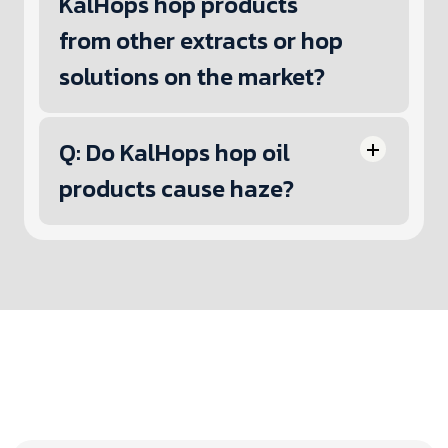
KalHops hop products
from other extracts or hop
solutions on the market?
Q: Do KalHops hop oil
products cause haze?