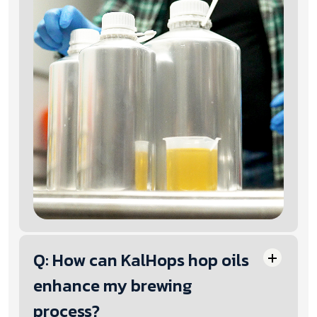
Q: How can KalHops hop oils
enhance my brewing
process?