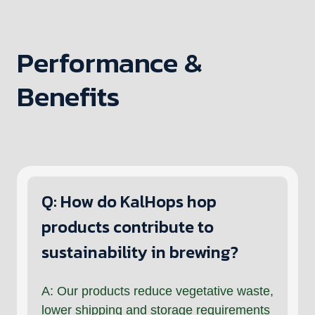
Performance &
Benefits
Q: How do KalHops hop
products contribute to
sustainability in brewing?
A: Our products reduce vegetative waste,
lower shipping and storage requirements