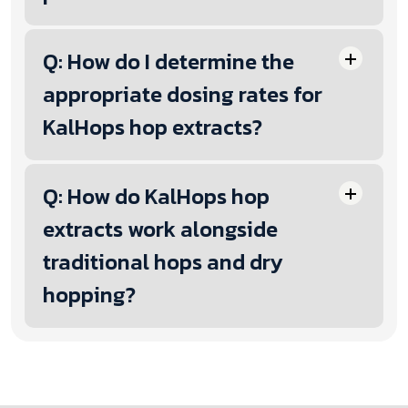
Q: How do I determine the
appropriate dosing rates for
KalHops hop extracts?
Q: How do KalHops hop
extracts work alongside
traditional hops and dry
hopping?