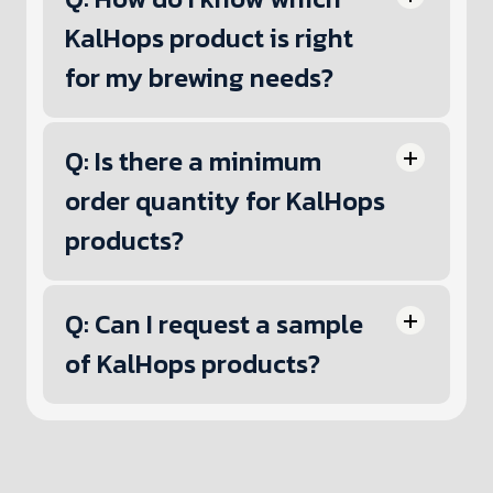
KalHops product is right
for my brewing needs?
Q: Is there a minimum
order quantity for KalHops
products?
Q: Can I request a sample
of KalHops products?