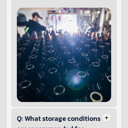
Q: What storage conditions