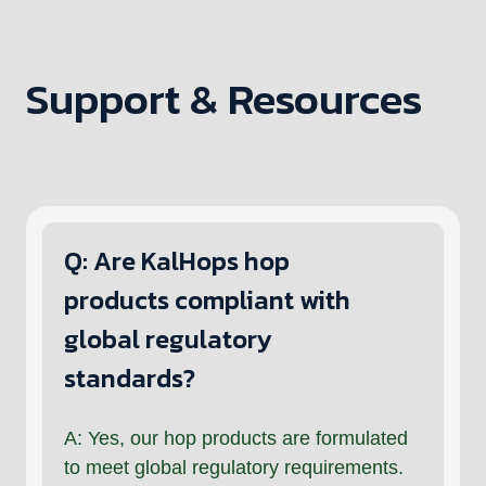
Support & Resources
Q: Are KalHops hop
products compliant with
global regulatory
standards?
A: Yes, our hop products are formulated
to meet global regulatory requirements.