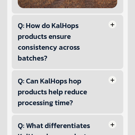
Q: How do KalHops
products ensure
consistency across
batches?
Q: Can KalHops hop
products help reduce
processing time?
Q: What differentiates