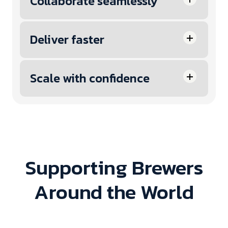
Collaborate seamlessly
Deliver faster
Scale with confidence
Supporting Brewers
Around the World