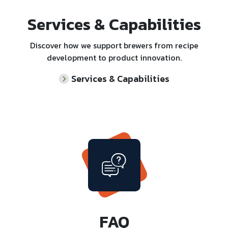
Services & Capabilities
Discover how we support brewers from recipe
development to product innovation.
Services & Capabilities
FAQ