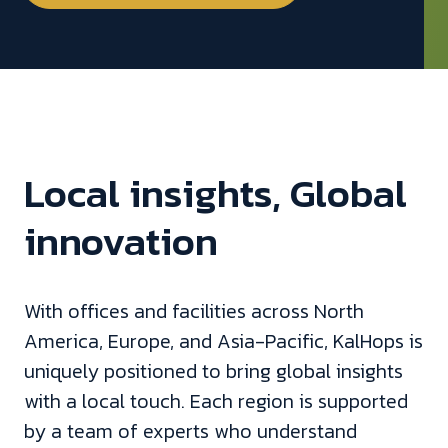
Local insights, Global
innovation
With offices and facilities across North
America, Europe, and Asia-Pacific, KalHops is
uniquely positioned to bring global insights
with a local touch. Each region is supported
by a team of experts who understand