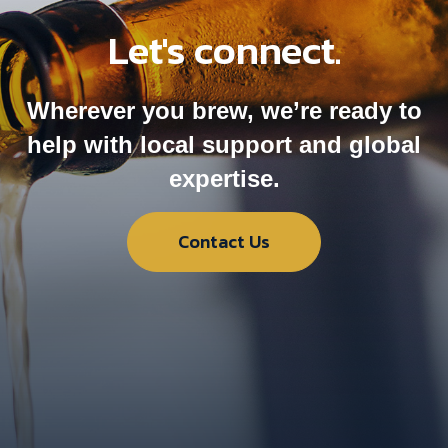
Let's connect.
Wherever you brew, we’re ready to
help with local support and global
expertise.
Contact Us