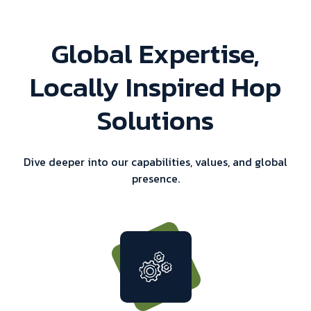
Global Expertise,
Locally Inspired Hop
Solutions
Dive deeper into our capabilities, values, and global
presence.