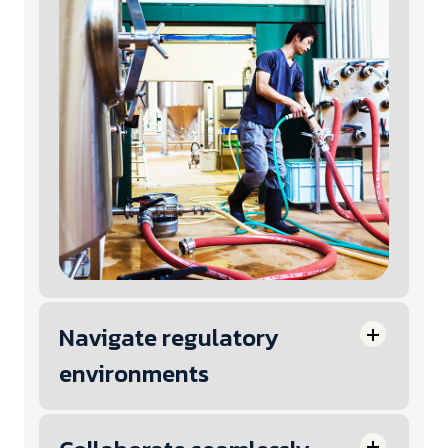
Navigate regulatory
environments