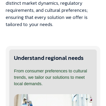
distinct market dynamics, regulatory
requirements, and cultural preferences;
ensuring that every solution we offer is
tailored to your needs.
Understand regional needs
From consumer preferences to cultural
trends, we tailor our solutions to meet
local demands.