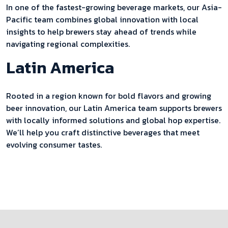
In one of the fastest-growing beverage markets, our Asia-
Pacific team combines global innovation with local
insights to help brewers stay ahead of trends while
navigating regional complexities.
Latin America
Rooted in a region known for bold flavors and growing
beer innovation, our Latin America team supports brewers
with locally informed solutions and global hop expertise.
We’ll help you craft distinctive beverages that meet
evolving consumer tastes.