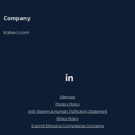
Company
Kalsec.com
Sitemap
Privacy Policy
Anti-Slavery & Human Trafficking Statement
Ethics Policy
Submit Ethical or Compliance Concerns