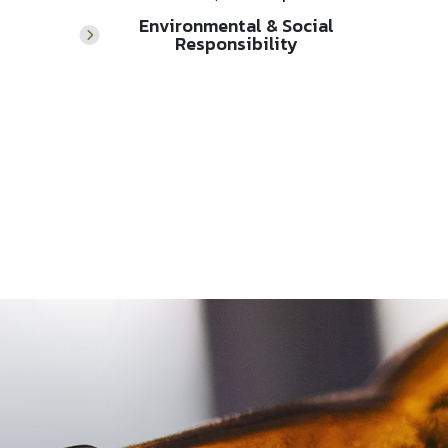
Environmental & Social
Responsibility