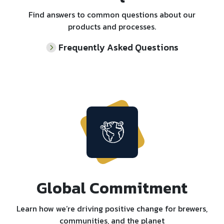
Find answers to common questions about our
products and processes.
Frequently Asked Questions
Global Commitment
Learn how we’re driving positive change for brewers,
communities, and the planet