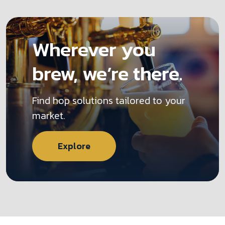
Wherever you
brew, we’re there.
Find hop solutions tailored to your
market.
Explore