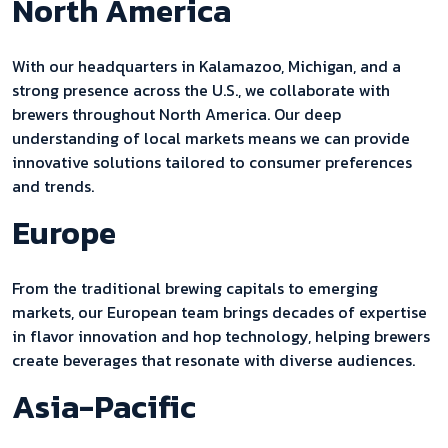
North America
With our headquarters in Kalamazoo, Michigan, and a
strong presence across the U.S., we collaborate with
brewers throughout North America. Our deep
understanding of local markets means we can provide
innovative solutions tailored to consumer preferences
and trends.
Europe
From the traditional brewing capitals to emerging
markets, our European team brings decades of expertise
in flavor innovation and hop technology, helping brewers
create beverages that resonate with diverse audiences.
Asia-Pacific