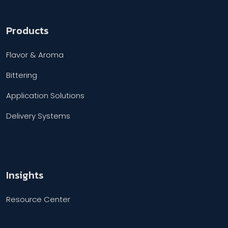
Products
Flavor & Aroma
Bittering
Application Solutions
Delivery Systems
Insights
Resource Center