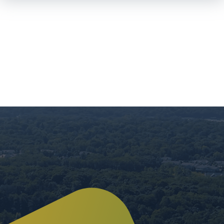
Skip To
Main
Content