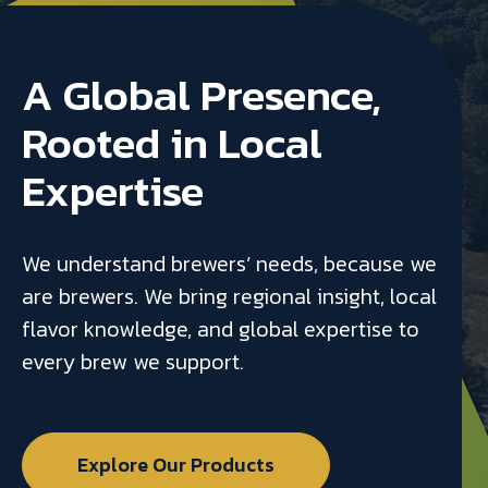
A Global Presence,
Rooted in Local
Expertise
We understand brewers’ needs, because we
are brewers. We bring regional insight, local
flavor knowledge, and global expertise to
every brew we support.
Explore Our Products