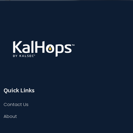
Quick Links
Contact Us
About