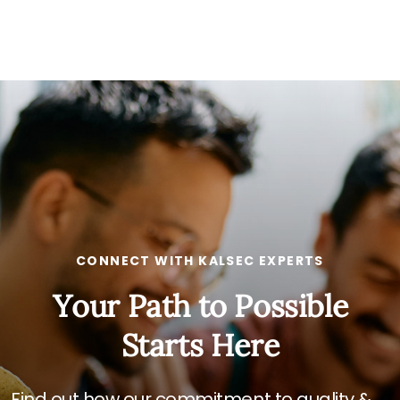
CONNECT WITH KALSEC EXPERTS
Your Path to Possible
Starts Here
Find out how our commitment to quality &