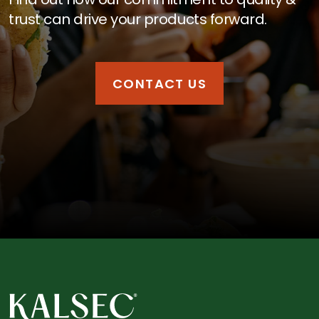
trust can drive your products forward.
CONTACT US