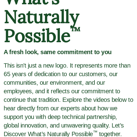
Naturally
Possible
™
A fresh look, same commitment to you
This isn’t just a new logo. It represents more than
65 years of dedication to our customers, our
communities, our environment, and our
employees, and it reflects our commitment to
continue that tradition. Explore the videos below to
hear directly from our experts about how we
support you with deep technical partnership,
global innovation, and unwavering quality. Let’s
™
Discover What’s Naturally Possible
together.