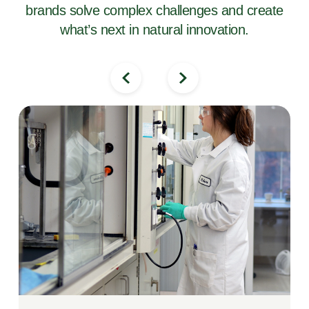
brands solve complex challenges and create
what’s next in natural innovation.