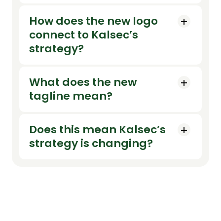
How does the new logo
connect to Kalsec’s
strategy?
What does the new
tagline mean?
Does this mean Kalsec’s
strategy is changing?