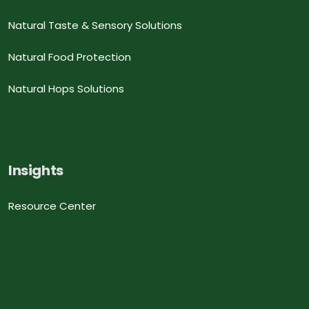
Natural Taste & Sensory Solutions
Natural Food Protection
Natural Hops Solutions
Insights
Resource Center