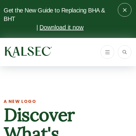
SKIP TO
MAIN
Get the New Guide to Replacing BHA &
CONTENT
BHT
|
Download it now
A NEW LOGO
Discover
What's