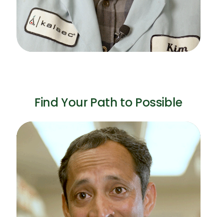
Find Your Path to Possible