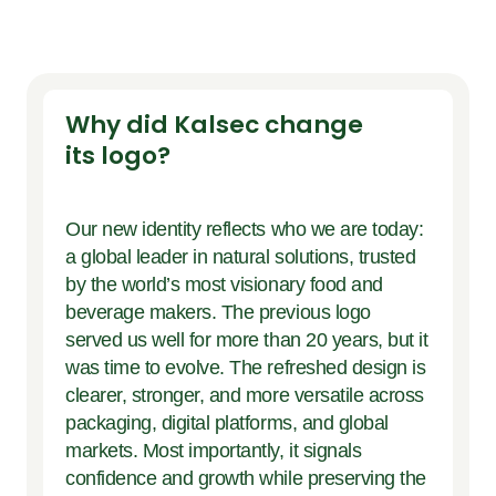
Why did Kalsec change
its logo?
Our new identity reflects who we are today:
a global leader in natural solutions, trusted
by the world’s most visionary food and
beverage makers. The previous logo
served us well for more than 20 years, but it
was time to evolve. The refreshed design is
clearer, stronger, and more versatile across
packaging, digital platforms, and global
markets. Most importantly, it signals
confidence and growth while preserving the