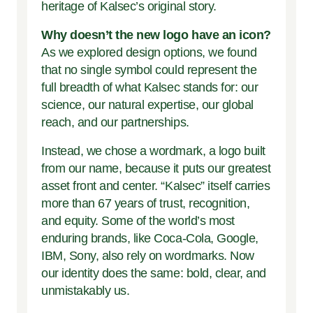
heritage of Kalsec’s original story.
Why doesn’t the new logo have an icon?
As we explored design options, we found
that no single symbol could represent the
full breadth of what Kalsec stands for: our
science, our natural expertise, our global
reach, and our partnerships.
Instead, we chose a wordmark, a logo built
from our name, because it puts our greatest
asset front and center. “Kalsec” itself carries
more than 67 years of trust, recognition,
and equity. Some of the world’s most
enduring brands, like Coca-Cola, Google,
IBM, Sony, also rely on wordmarks. Now
our identity does the same: bold, clear, and
unmistakably us.