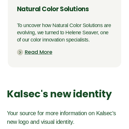
Natural Color Solutions
To uncover how Natural Color Solutions are
evolving, we turned to Helene Seaver, one
of our color innovation specialists.
Read More
Kalsec's new identity
Your source for more information on Kalsec's
new logo and visual identity.