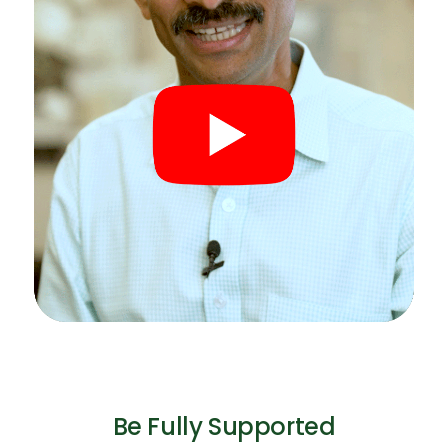
Be Fully Supported