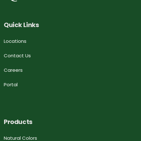
Quick Links
Locations
Contact Us
Careers
Portal
Products
Natural Colors