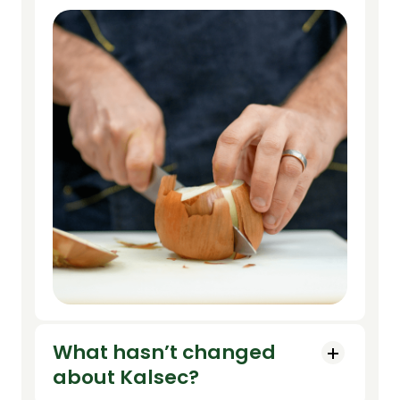
What hasn’t changed
about Kalsec?