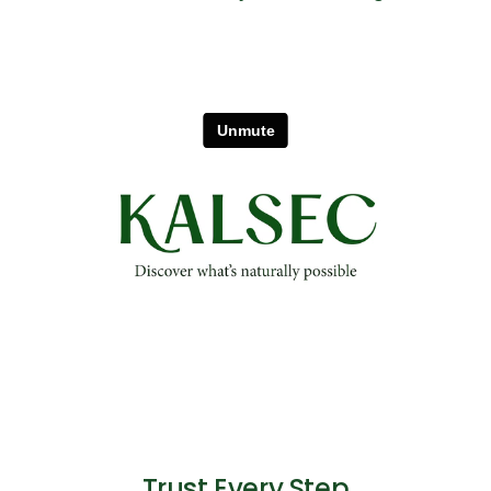
Trust Every Step