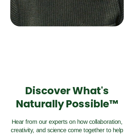
Discover What's
Naturally Possible™
Hear from our experts on how collaboration,
creativity, and science come together to help