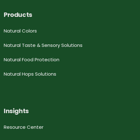
Products
Natural Colors
Natural Taste & Sensory Solutions
Natural Food Protection
Natural Hops Solutions
Insights
Resource Center