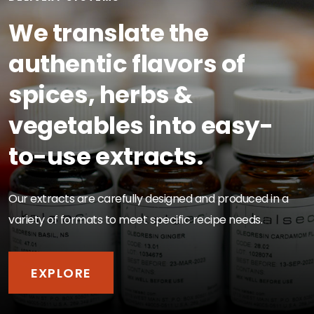
We translate the
authentic flavors of
spices, herbs &
vegetables into easy-
to-use extracts.
Our extracts are carefully designed and produced in a
variety of formats to meet specific recipe needs.
EXPLORE