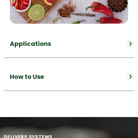
Applications
How to Use
DELIVERY SYSTEMS