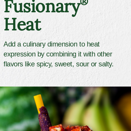
Fusionary
®
Heat
Add a culinary dimension to heat
expression by combining it with other
flavors like spicy, sweet, sour or salty.