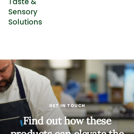
Taste &
Sensory
Solutions
GET IN TOUCH
Find out how these
products can elevate the