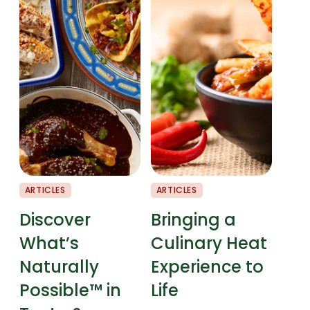
ARTICLES
ARTICLES
CHEF
Discover
Bringing a
Fla
What’s
Culinary Heat
Pai
Naturally
Experience to
Possible™ in
Life