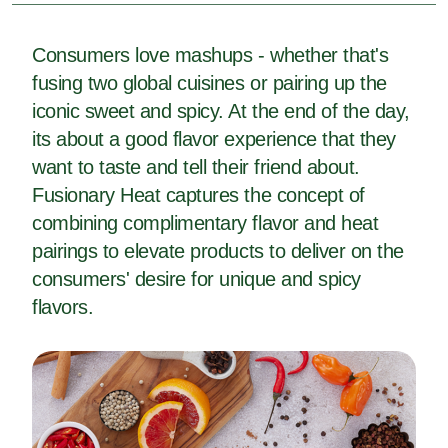
Consumers love mashups - whether that's
fusing two global cuisines or pairing up the
iconic sweet and spicy. At the end of the day,
its about a good flavor experience that they
want to taste and tell their friend about.
Fusionary Heat captures the concept of
combining complimentary flavor and heat
pairings to elevate products to deliver on the
consumers' desire for unique and spicy
flavors.