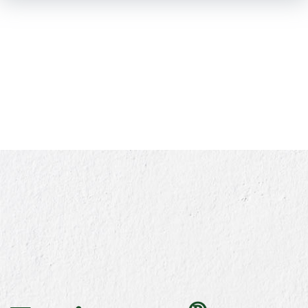
SKIP TO
MAIN
CONTENT