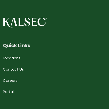
Quick Links
Locations
Contact Us
Careers
Portal