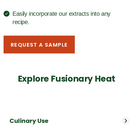
Easily incorporate our extracts into any
recipe.
REQUEST A SAMPLE
Explore Fusionary Heat
Culinary Use