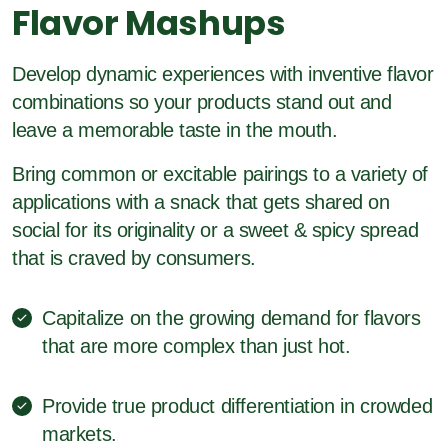
Flavor Mashups
Develop dynamic experiences with inventive flavor
combinations so your products stand out and
leave a memorable taste in the mouth.
Bring common or excitable pairings to a variety of
applications with a snack that gets shared on
social for its originality or a sweet & spicy spread
that is craved by consumers.
Capitalize on the growing demand for flavors
that are more complex than just hot.
Provide true product differentiation in crowded
markets.