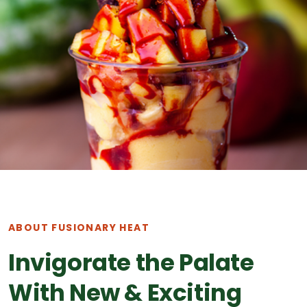
ABOUT FUSIONARY HEAT
Invigorate the Palate
With New & Exciting