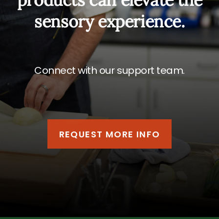
sensory experience.
Connect with our support team.
REQUEST MORE INFO