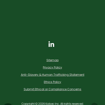
Sitemap
Privacy Policy
Anti-Slavery & Human Trafficking Statement
Ethics Policy
Submit Ethical or Compliance Concerns
Copyright ©
2026
Kalsec Inc. All rights reserved.