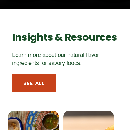
Insights & Resources
Learn more about our natural flavor
ingredients for savory foods.
SEE ALL