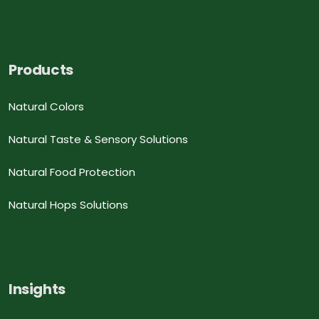
Products
Natural Colors
Natural Taste & Sensory Solutions
Natural Food Protection
Natural Hops Solutions
Insights