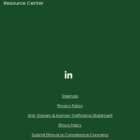
Resource Center
Sitemap
Privacy Policy
Anti-Slavery & Human Trafficking Statement
Ethics Policy
Submit Ethical or Compliance Concerns