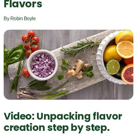
Flavors
By Robin Boyle
Video: Unpacking flavor
creation step by step.