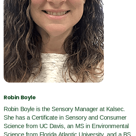
Robin Boyle
Robin Boyle is the Sensory Manager at Kalsec.
She has a Certificate in Sensory and Consumer
Science from UC Davis, an MS in Environmental
Science from Florida Atlantic University, and a BS