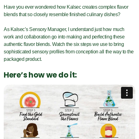
Have you ever wondered how Kalsec creates complex flavor
blends that so closely resemble finished culinary dishes?
As Kalsec’s Sensory Manager, I understand just how much
work and collaboration go into making and perfecting these
authentic flavor blends. Watch the six steps we use to bring
sophisticated sensory profiles from conception all the way to the
packaged product.
Here’s how we do it: