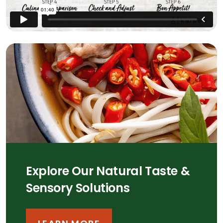
Explore Our Natural Taste &
Sensory Solutions