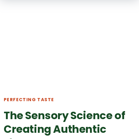
SKIP TO
MAIN
CONTENT
PERFECTING TASTE
The Sensory Science of
Creating Authentic