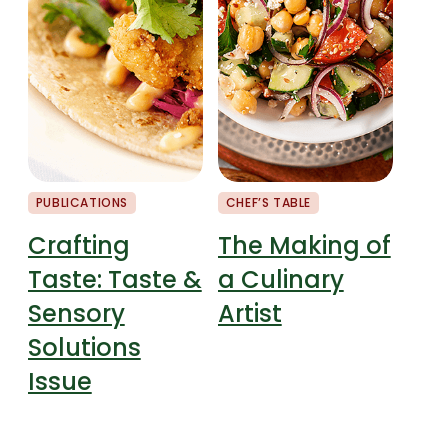
PUBLICATIONS
CHEF’S TABLE
MARK
Crafting
The Making of
Ma
Taste: Taste &
a Culinary
Ma
Sensory
Artist
Fo
Solutions
& 
Issue
Pe