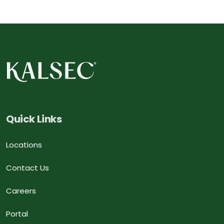
Quick Links
Locations
Contact Us
Careers
Portal