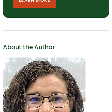
LEARN MORE
About the Author