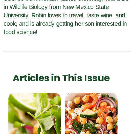
in Wildlife Biology from New Mexico State
University. Robin loves to travel, taste wine, and
cook, and is already getting her son interested in
food science!
Articles in This Issue