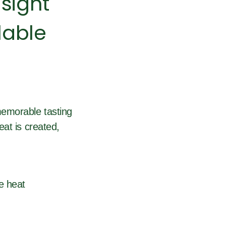
sight
lable
memorable tasting
at is created,
e heat