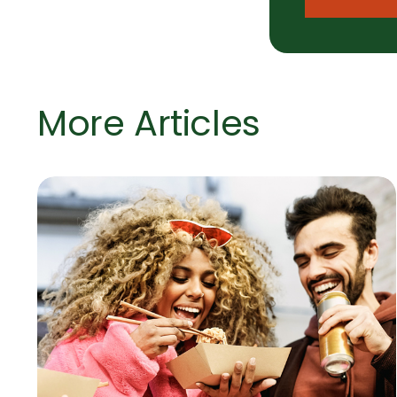
More Articles