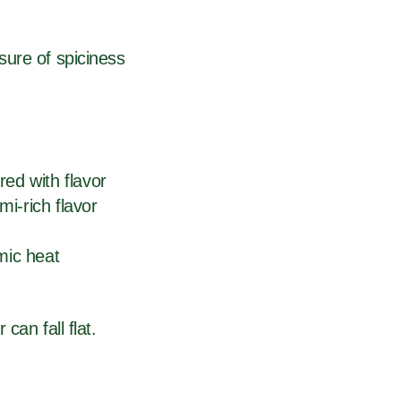
sure of spiciness
red with flavor
i-rich flavor
mic heat
can fall flat.