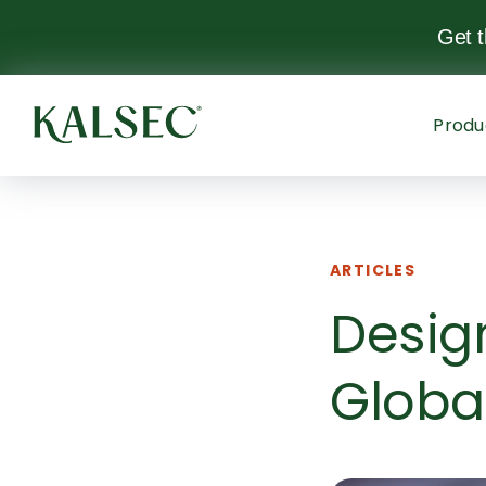
Get 
Produ
ARTICLES
Desig
Globa