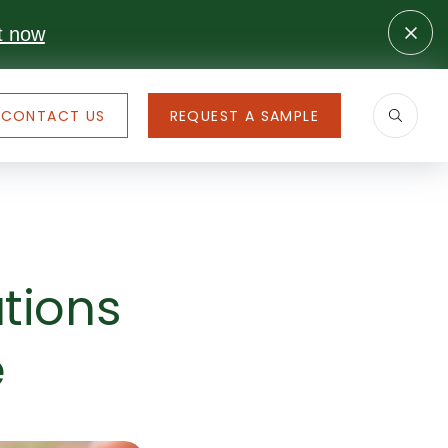
t now
CONTACT US
REQUEST A SAMPLE
tions
e