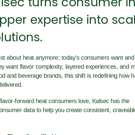
lsec turns consumer in
per expertise into sca
lutions.
 just about heat anymore; today’s consumers want and
y want flavor complexity, layered experiences, and 
 and beverage brands, this shift is redefining how he
elivered.
lavor-forward heat consumers love, Kalsec has the
nsumer data to help you create consistent, craveabl