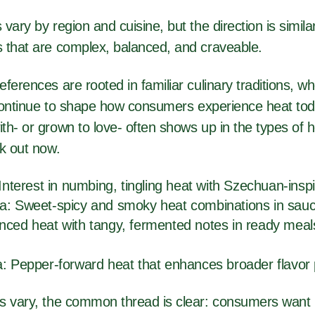
vary by region and cuisine, but the direction is simil
 that are complex, balanced, and craveable.
ferences are rooted in familiar culinary traditions, w
s continue to shape how consumers experience heat to
h- or grown to love- often shows up in the types of h
ek out now.
 Interest in numbing, tingling heat with Szechuan-insp
a: Sweet-spicy and smoky heat combinations in sa
nced heat with tangy, fermented notes in ready meal
a: Pepper-forward heat that enhances broader flavor 
s vary, the common thread is clear: consumers want 