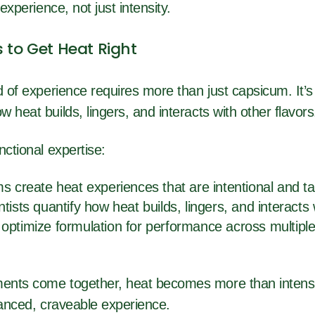
 experience, not just intensity.
s to Get Heat Right
d of experience requires more than just capsicum. It’
 heat builds, lingers, and interacts with other flavor
nctional expertise:
s create heat experiences that are intentional and t
tists quantify how heat builds, lingers, and interacts 
optimize formulation for performance across multiple
ents come together, heat becomes more than intensi
alanced, craveable experience.