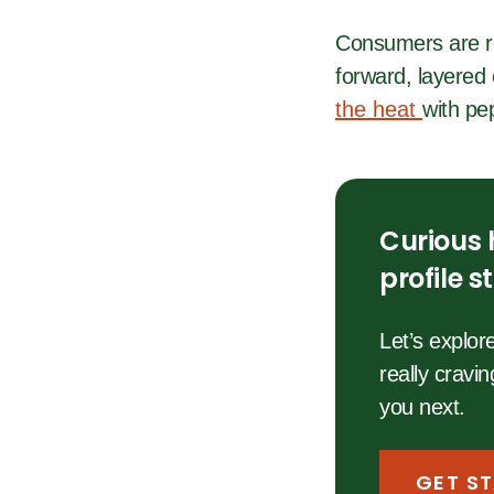
Consumers are re
forward, layered 
the heat
with pep
Curious 
profile 
Let’s explo
really cravi
you next.
GET S