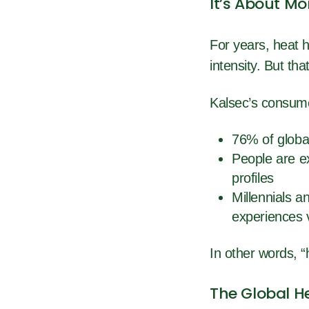
It’s About Mo
For years, heat 
intensity. But tha
Kalsec’s consum
76% of globa
People are e
profiles
Millennials 
experiences 
In other words, “
The Global H