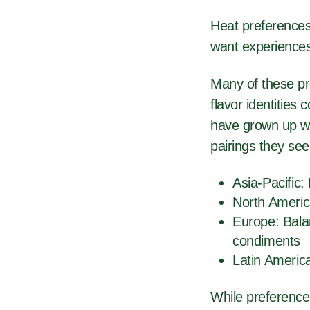
Heat preferences 
want experiences
Many of these pre
flavor identitie
have grown up wit
pairings they se
Asia-Pacific:
North Americ
Europe: Bala
condiments
Latin Americ
While preference