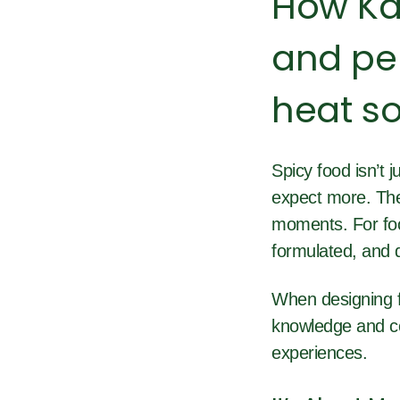
How Ka
and pep
heat so
Spicy
food isn’t
expect more. The
moments. For food
formulated, and d
When designing f
knowledge and co
experiences.