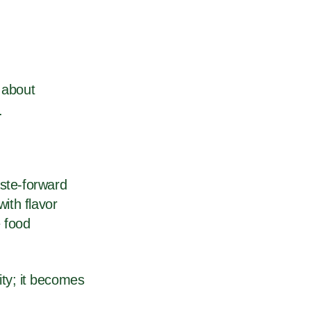
s about
s.
aste-forward
with flavor
 food
ty; it becomes