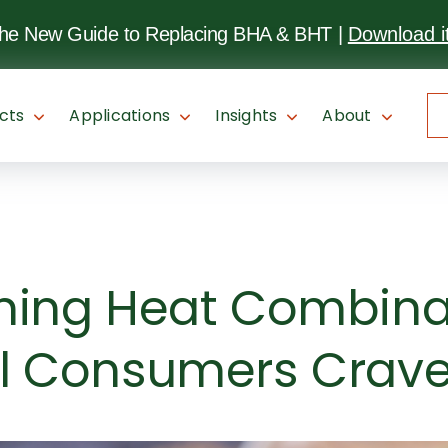
SKIP TO
MAIN
the New Guide to Replacing BHA & BHT
|
Download i
CONTENT
cts
Applications
Insights
About
ning Heat Combina
l Consumers Crav