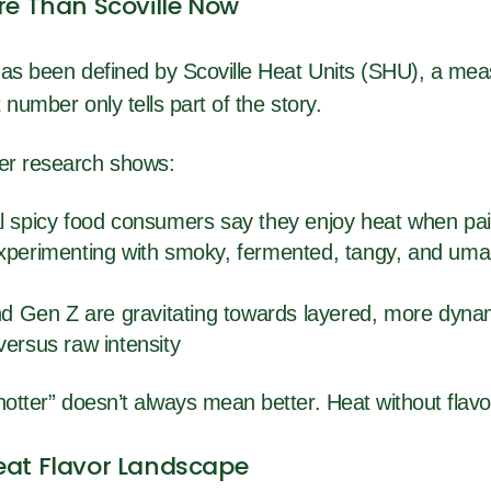
re Than Scoville Now
has been defined by Scoville Heat Units (SHU), a mea
t number only tells part of the story.
er research shows:
l spicy food consumers say they enjoy heat when pai
xperimenting with smoky, fermented, tangy, and umam
and Gen Z are gravitating towards layered, more dyna
versus raw intensity
hotter” doesn’t always mean better. Heat without flavor 
eat Flavor Landscape