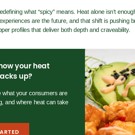
defining what “spicy” means. Heat alone isn’t enough
experiences are the future, and that shift is pushing 
per profiles that deliver both depth and craveability.
how your heat
stacks up?
re what your consumers are
ng, and where heat can take
TARTED