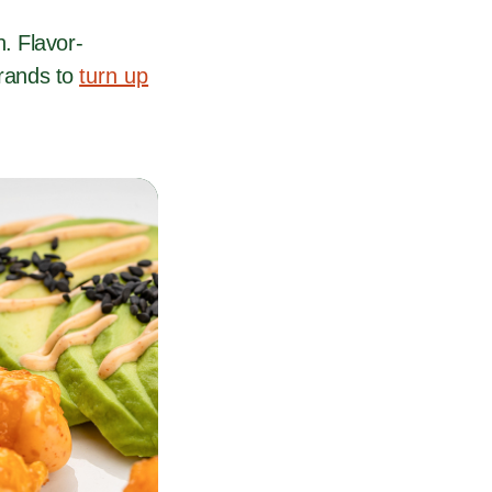
. Flavor-
brands to
turn up