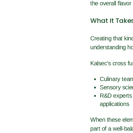
the overall flavor
What It Take
Creating that kin
understanding how
Kalsec’s cross fu
Culinary team
Sensory scien
R&D experts 
applications
When these elem
part of a well-b