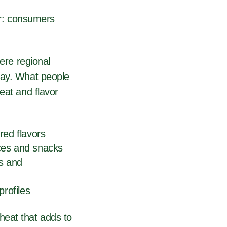
ar: consumers
here regional
day. What people
eat and flavor
ired flavors
uces and snacks
s and
profiles
heat that adds to