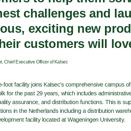
est challenges and la
ious, exciting new pro
their customers will lov
r
, Chief Executive Officer of Kalsec
foot facility joins Kalsec’s comprehensive campus of f
olk for the past 29 years, which includes administrati
quality assurance, and distribution functions. This is s
ions in the Netherlands including a distribution ware
elopment facility located at Wageningen University.