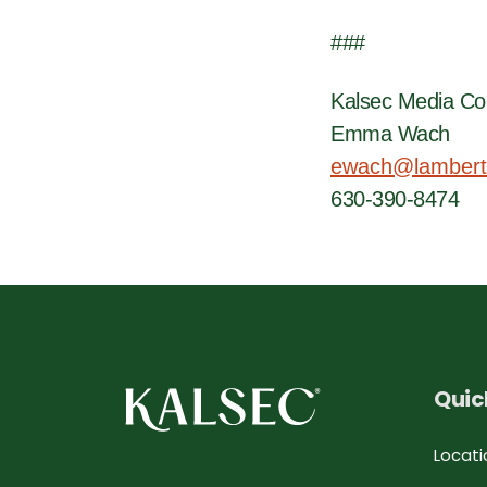
###
Kalsec Media Co
Emma Wach
ewach@lambert
630-390-8474
Quic
Locati