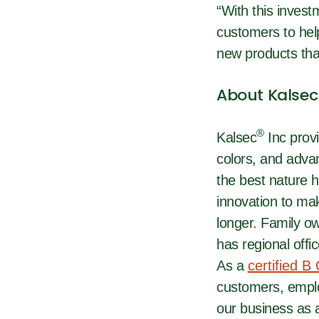
“With this invest
customers to help
new products that
About Kalsec
®
Kalsec
Inc provi
colors, and adva
the best nature h
innovation to mak
longer. Family o
has regional offi
As a
certified B
customers, emplo
our business as a