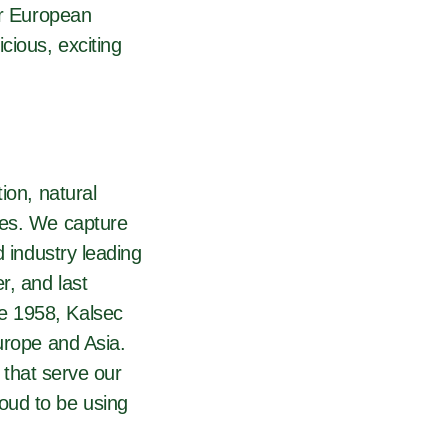
ur European
cious, exciting
ion, natural
ies. We capture
d industry leading
r, and last
e 1958, Kalsec
urope and Asia.
 that serve our
oud to be using