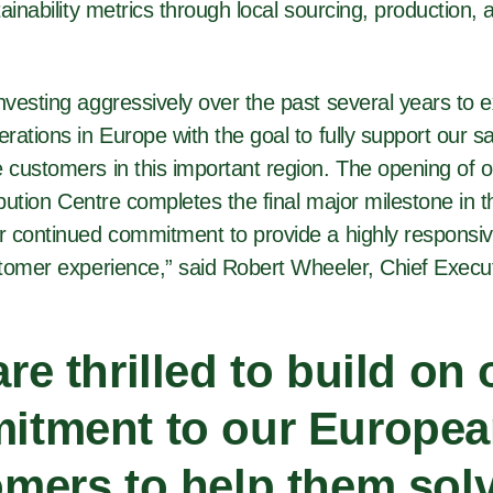
ainability metrics through local sourcing, production, a
vesting aggressively over the past several years to 
rations in Europe with the goal to fully support our 
customers in this important region. The opening of o
ibution Centre completes the final major milestone in t
 continued commitment to provide a highly responsi
tomer experience,” said Robert Wheeler, Chief Execut
re thrilled to build on 
itment to our Europe
mers to help them solv