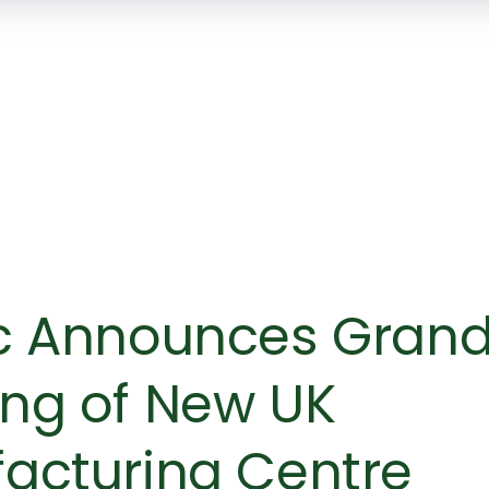
SKIP TO
MAIN
CONTENT
c Announces Gran
ng of New UK
acturing Centre