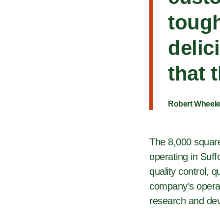
tough
delic
that 
Robert Wheele
The 8,000 square-
operating in Suff
quality control, 
company’s operat
research and dev