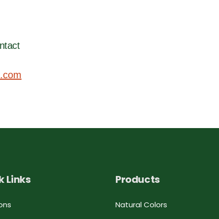
ntact
.com
k Links
Products
ons
Natural Colors