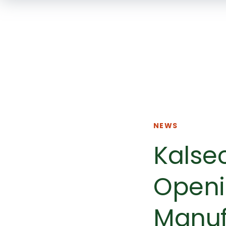
NEWS
Kalse
Openi
Manuf