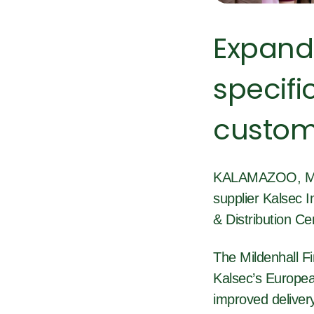
Expand
specifi
custom
KALAMAZOO, Mich
supplier Kalsec I
& Distribution Ce
The Mildenhall Fi
Kalsec’s European
improved delivery