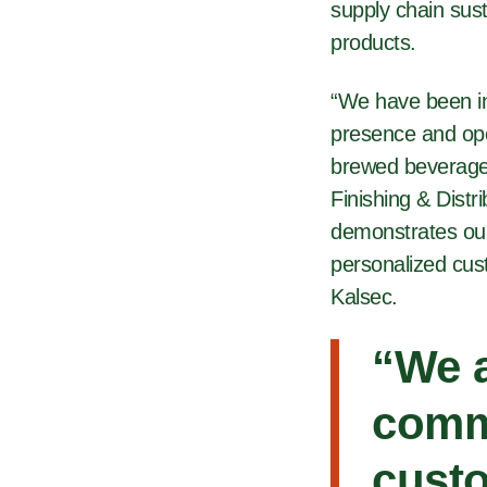
supply chain sust
products.
“We have been in
presence and ope
brewed beverage 
Finishing & Distr
demonstrates our
personalized cus
Kalsec.
“We a
comm
custo