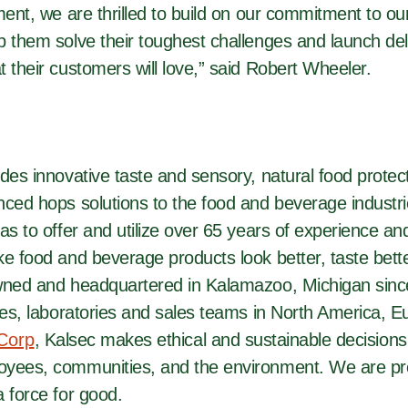
ment, we are thrilled to build on our commitment to o
 them solve their toughest challenges and launch deli
 their customers will love,” said Robert Wheeler.
des innovative taste and sensory, natural food protect
nced hops solutions to the food and beverage industr
as to offer and utilize over 65 years of experience an
e food and beverage products look better, taste bette
wned and headquartered in Kalamazoo, Michigan sinc
ces, laboratories and sales teams in North America, E
 Corp
, Kalsec makes ethical and sustainable decisions
yees, communities, and the environment. We are pr
 force for good.