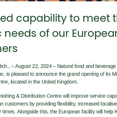
ed capability to meet 
c needs of our Europea
ers
., – August 22, 2024 – Natural food and beverage 
nc. is pleased to announce the grand opening of its Mi
ntre, located in the United Kingdom.
nishing & Distribution Centre will improve service capab
 customers by providing flexibility, increased localis
 times. Alongside this, the European facility will help