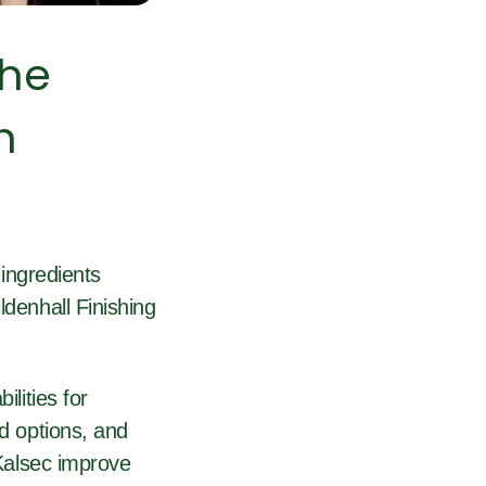
the
n
ingredients
ldenhall Finishing
ilities for
ed options, and
 Kalsec improve