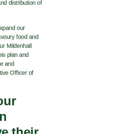
nd distribution of
expand our
savoury food and
ur Mildenhall
his plan and
ve and
ive Officer of
our
an
e their