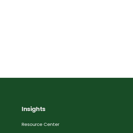
Insights
Resource Center