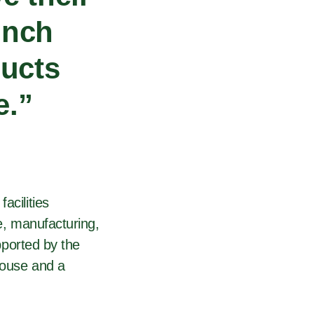
unch
ducts
e.”
acilities
ve, manufacturing,
upported by the
house and a