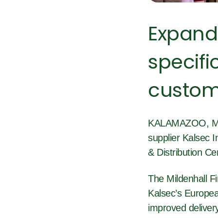
Expand
specifi
custom
KALAMAZOO, Mich
supplier Kalsec I
& Distribution Ce
The Mildenhall Fi
Kalsec’s European
improved delivery