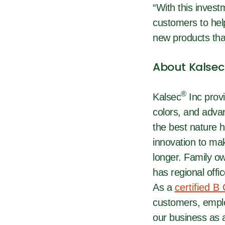
“With this invest
customers to help
new products that
About Kalsec
®
Kalsec
Inc provi
colors, and adva
the best nature h
innovation to mak
longer. Family o
has regional offi
As a
certified B
customers, emplo
our business as a