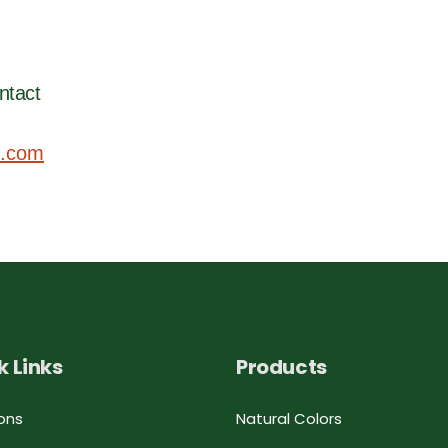
ntact
.com
k Links
Products
ons
Natural Colors