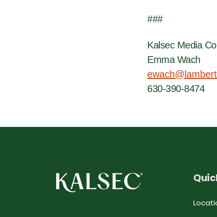
###
Kalsec Media Co
Emma Wach
ewach@lambert
630-390-8474
Quic
Locati