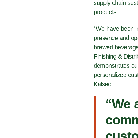
supply chain sust
products.
“We have been in
presence and ope
brewed beverage 
Finishing & Distr
demonstrates our
personalized cus
Kalsec.
“We a
comm
custo