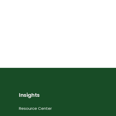
Insights
Resource Center