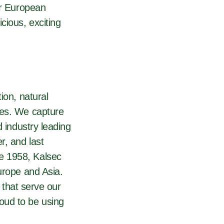
ur European
cious, exciting
ion, natural
ies. We capture
d industry leading
r, and last
e 1958, Kalsec
urope and Asia.
 that serve our
oud to be using