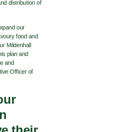
nd distribution of
expand our
savoury food and
ur Mildenhall
his plan and
ve and
ive Officer of
our
an
e their