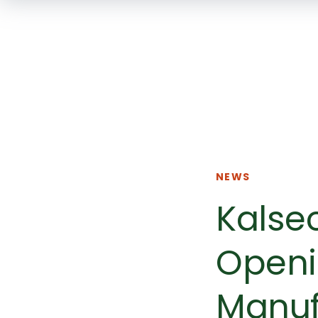
NEWS
Kalse
Openi
Manuf