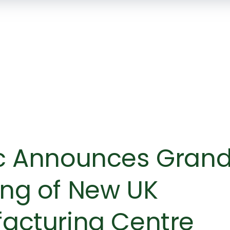
SKIP TO
MAIN
CONTENT
c Announces Gran
ng of New UK
acturing Centre