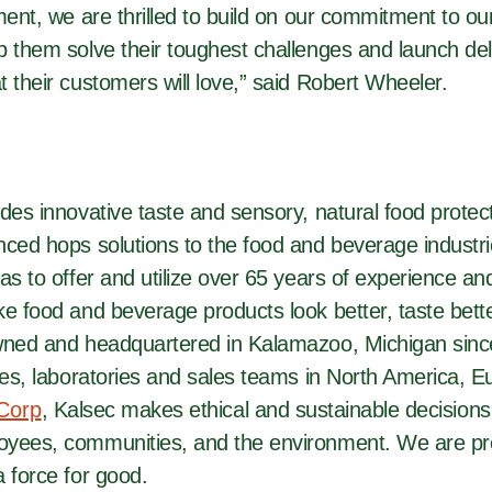
ment, we are thrilled to build on our commitment to o
 them solve their toughest challenges and launch deli
 their customers will love,” said Robert Wheeler.
des innovative taste and sensory, natural food protect
nced hops solutions to the food and beverage industr
as to offer and utilize over 65 years of experience an
e food and beverage products look better, taste bette
wned and headquartered in Kalamazoo, Michigan sinc
ces, laboratories and sales teams in North America, E
 Corp
, Kalsec makes ethical and sustainable decisions
yees, communities, and the environment. We are pr
 force for good.