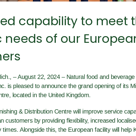
ed capability to meet 
c needs of our Europea
ers
., – August 22, 2024 – Natural food and beverage 
nc. is pleased to announce the grand opening of its Mi
ntre, located in the United Kingdom.
nishing & Distribution Centre will improve service capab
 customers by providing flexibility, increased localis
 times. Alongside this, the European facility will help