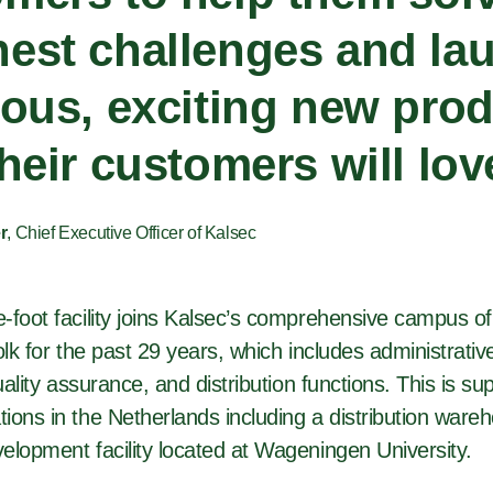
est challenges and la
ious, exciting new pro
their customers will lov
r
, Chief Executive Officer of Kalsec
foot facility joins Kalsec’s comprehensive campus of f
olk for the past 29 years, which includes administrati
quality assurance, and distribution functions. This is s
ions in the Netherlands including a distribution ware
elopment facility located at Wageningen University.