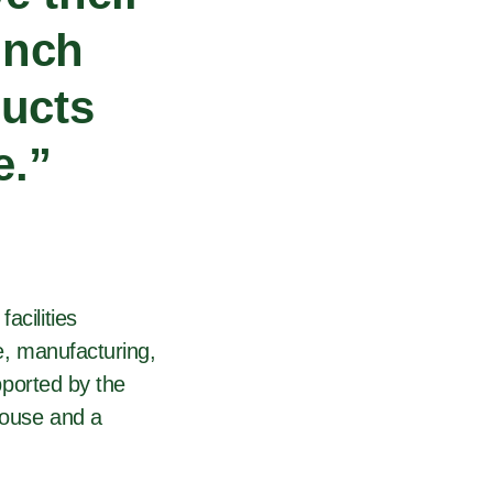
unch
ducts
e.”
acilities
ve, manufacturing,
upported by the
house and a