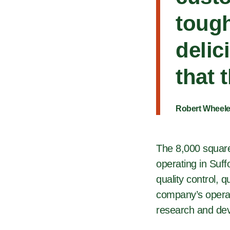
tough
delic
that 
Robert Wheele
The 8,000 square-
operating in Suff
quality control, 
company’s operat
research and dev