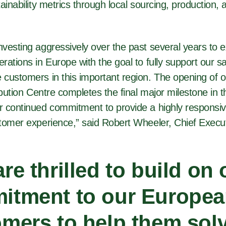
ainability metrics through local sourcing, production, a
vesting aggressively over the past several years to 
rations in Europe with the goal to fully support our 
customers in this important region. The opening of o
ibution Centre completes the final major milestone in t
 continued commitment to provide a highly responsi
tomer experience,” said Robert Wheeler, Chief Execut
re thrilled to build on 
itment to our Europe
mers to help them solv