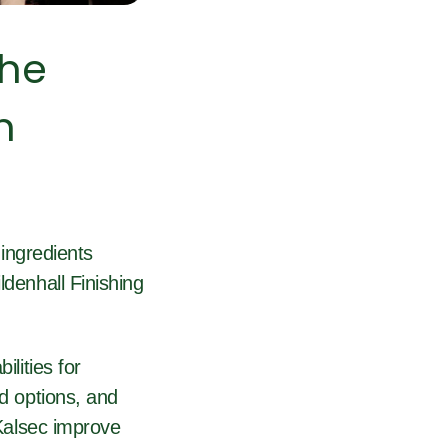
the
n
ingredients
ldenhall Finishing
ilities for
ed options, and
 Kalsec improve