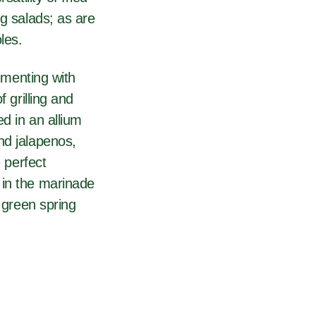
ng salads; as are
les.
rimenting with
 grilling and
ed in an allium
nd jalapenos,
e perfect
 in the marinade
y green spring