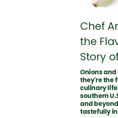
Chef A
the Fla
Story of
Onions and 
they're the 
culinary li
southern U.S
and beyond,
tastefully i