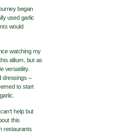
 journey began
ly used garlic
ents would
wince watching my
his allium, but as
 versatility.
d dressings –
eemed to start
arlic.
can’t help but
bout this
in restaurants