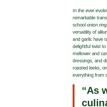
In the ever-evol
remarkable transf
school onion rin
versatility of all
and garlic have t
delightful twist 
mellower and car
dressings, and di
roasted leeks, o
everything from 
“
As w
culin