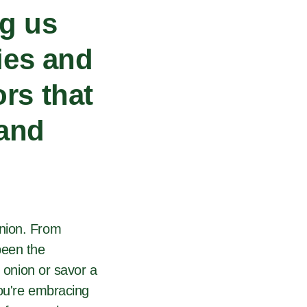
ng us
ties and
rs that
 and
anion. From
been the
n onion or savor a
you're embracing