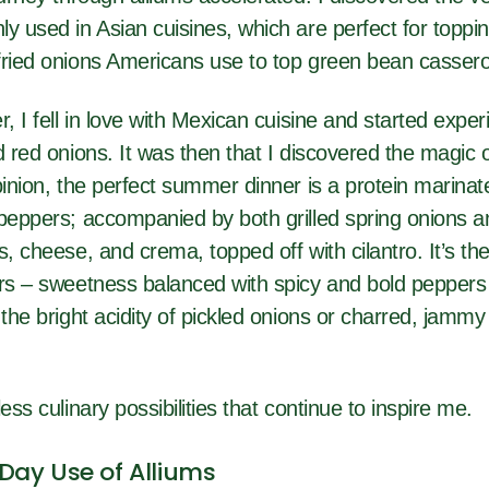
y used in Asian cuisines, which are perfect for toppi
fried onions Americans use to top green bean cassero
r, I fell in love with Mexican cuisine and started expe
d red onions. It was then that I discovered the magic of
pinion, the perfect summer dinner is a protein marinat
 peppers; accompanied by both grilled spring onions a
s, cheese, and crema, topped off with cilantro. It’s th
ors – sweetness balanced with spicy and bold peppers
 the bright acidity of pickled onions or charred, jamm
ess culinary possibilities that continue to inspire me.
ay Use of Alliums