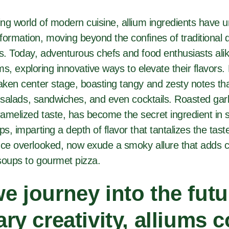
ving world of modern cuisine, allium ingredients have
ormation, moving beyond the confines of traditional di
gs. Today, adventurous chefs and food enthusiasts al
iums, exploring innovative ways to elevate their flavors.
aken center stage, boasting tangy and zesty notes tha
to salads, sandwiches, and even cocktails. Roasted garli
amelized taste, has become the secret ingredient in 
ps, imparting a depth of flavor that tantalizes the tast
nce overlooked, now exude a smoky allure that adds c
soups to gourmet pizza.
e journey into the futu
ary creativity, alliums 