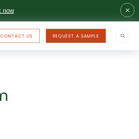
t now
CONTACT US
REQUEST A SAMPLE
om