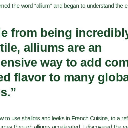
earned the word “allium” and began to understand the e
e from being incredibl
tile, alliums are an
ensive way to add com
ed flavor to many globa
s.”
w to use shallots and leeks in French Cuisine, to a r
urney through alliums accelerated. I discovered the vers