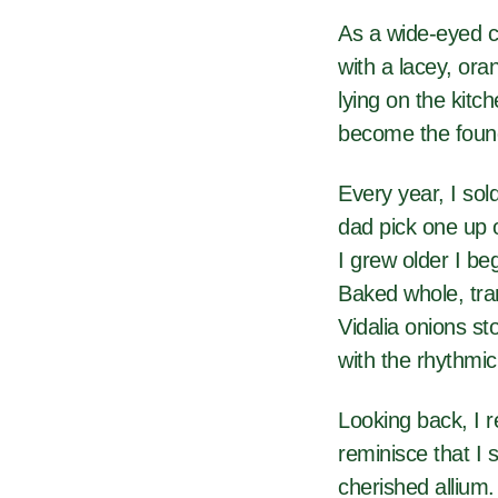
As a wide-eyed c
with a lacey, ora
lying on the kitc
become the found
Every year, I sol
dad pick one up on
I grew older I be
Baked whole, tra
Vidalia onions st
with the rhythmic
Looking back, I 
reminisce that I 
cherished allium.