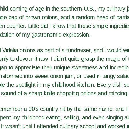
hild coming of age in the southern U.S., my culinary
nge bag of brown onions, and a random head of partial
hen counter. Little did I know that these simple ingredi
ation of my gastronomic expression.
d Vidalia onions as part of a fundraiser, and I would 
ly to devour it raw. I didn’t quite grasp the magic of t
gan to appreciate their unique sweetness and incredible
nsformed into sweet onion jam, or used in tangy sala
ole the spotlight in my childhood kitchen. Every dish s
 sound of a sharp knife chopping onions and mincing g
remember a 90’s country hit by the same name, and I 
spent my childhood eating, selling, and even singing a
 It wasn’t until I attended culinary school and worked 