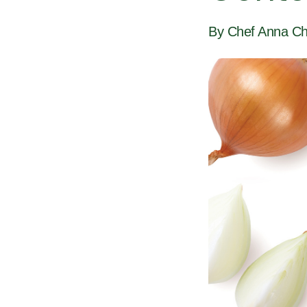
By Chef Anna Ch