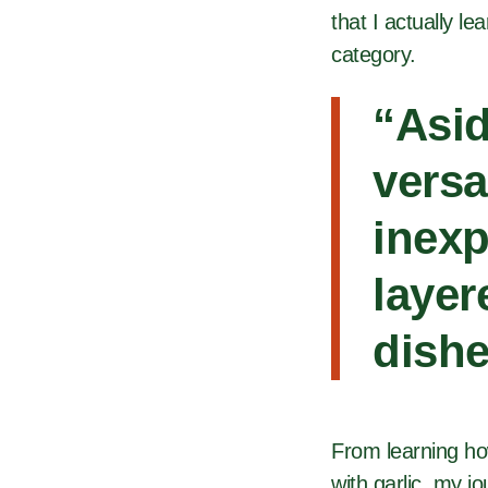
that I actually l
category.
“Asid
versa
inexp
layer
dishe
From learning ho
with garlic, my jo