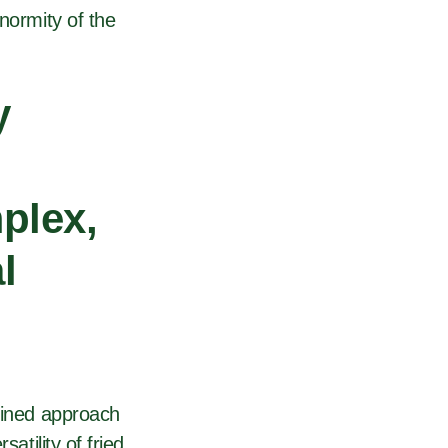
normity of the
y
plex,
l
efined approach
atility of fried