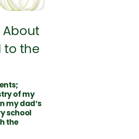
 About
 to the
ents;
stry of my
 in my dad’s
ry school
h the