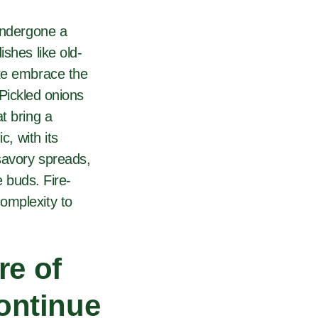
 undergone a
shes like old-
ike embrace the
 Pickled onions
t bring a
c, with its
savory spreads,
e buds. Fire-
omplexity to
re of
continue