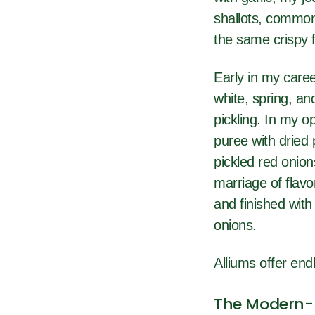
shallots, commonl
the same crispy 
Early in my caree
white, spring, an
pickling. In my o
puree with dried
pickled red onion
marriage of flav
and finished with
onions.
Alliums offer endl
The Modern-D