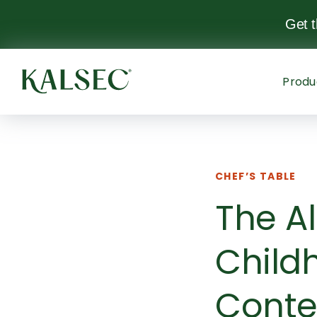
Get 
Produ
CHEF’S TABLE
The Al
Child
Conte