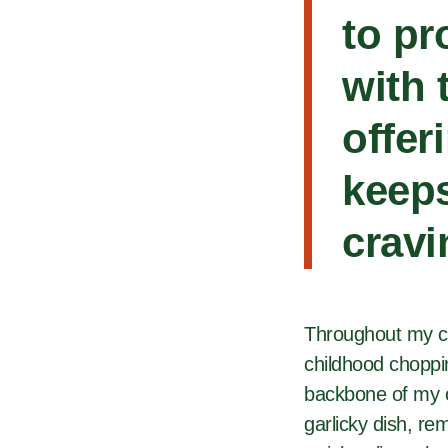
to pr
with 
offer
keeps
cravi
Throughout my cu
childhood choppi
backbone of my cr
garlicky dish, re