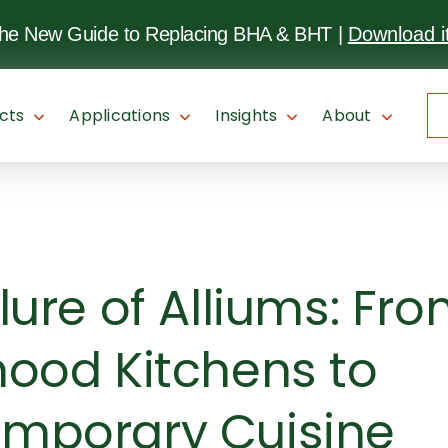
SKIP TO
MAIN
the New Guide to Replacing BHA & BHT
|
Download i
CONTENT
cts
Applications
Insights
About
lure of Alliums: Fr
hood Kitchens to
mporary Cuisine