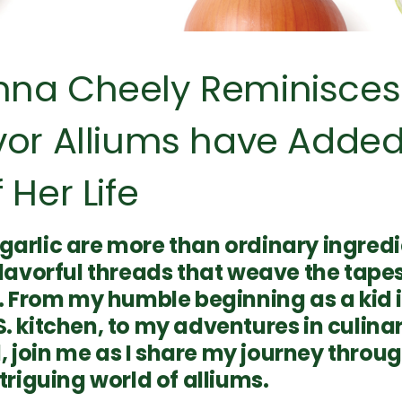
nna Cheely Reminisces
vor Alliums have Added
 Her Life
garlic are more than ordinary ingredi
flavorful threads that weave the tape
fe. From my humble beginning as a kid
. kitchen, to my adventures in culina
 join me as I share my journey throug
ntriguing world of alliums.