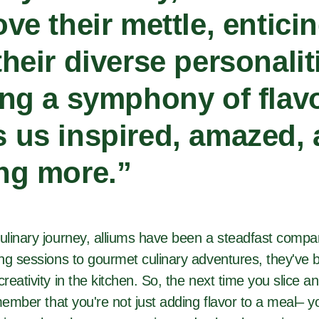
ove their mettle, entici
their diverse personali
ing a symphony of flavo
 us inspired, amazed,
ng more.
”
linary journey, alliums have been a steadfast comp
ng sessions to gourmet culinary adventures, they've 
eativity in the kitchen. So, the next time you slice a
member that you're not just adding flavor to a meal– 