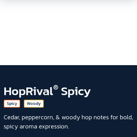
Skip To
Main
Content
HopRival
Spicy
®
Spicy
Woody
Cedar, peppercorn, & woody hop notes for bold,
spicy aroma expression.