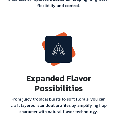
flexibility and control.
Expanded Flavor
Possibilities
From juicy tropical bursts to soft florals, you can
craft layered, standout profiles by amplifying hop
character with natural flavor technology.