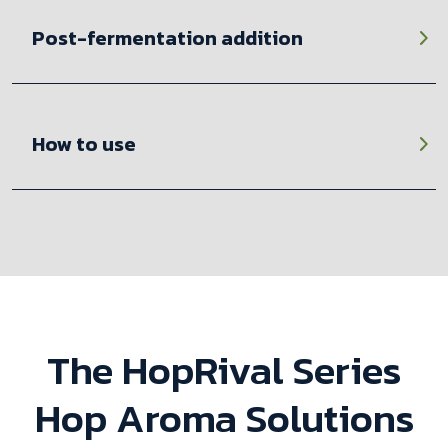
Post-fermentation addition
How to use
The HopRival Series
Hop Aroma Solutions