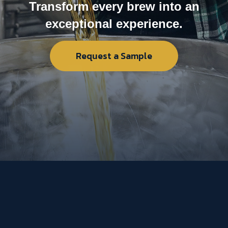
Transform every brew into an
exceptional experience.
Request a Sample