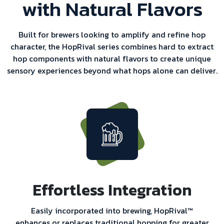
with Natural Flavors
Built for brewers looking to amplify and refine hop
character, the HopRival series combines hard to extract
hop components with natural flavors to create unique
sensory experiences beyond what hops alone can deliver.
Effortless Integration
Easily incorporated into brewing, HopRival™
enhances or replaces traditional hopping for greater