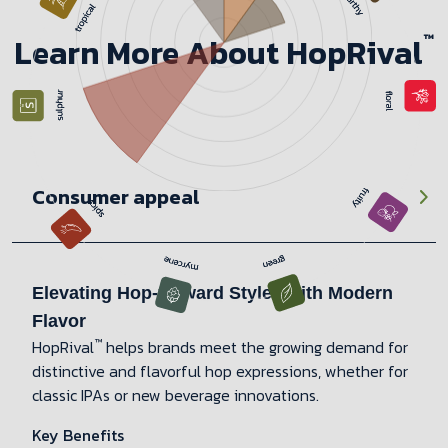
™
Learn More About HopRival
Consumer appeal
Elevating Hop-forward Styles with Modern
Flavor
™
HopRival
helps brands meet the growing demand for
distinctive and flavorful hop expressions, whether for
classic IPAs or new beverage innovations.
Key Benefits