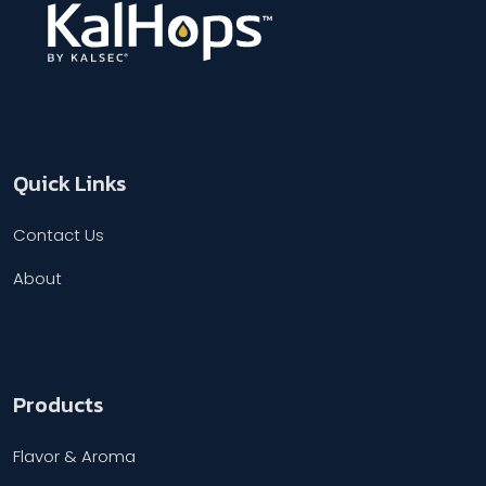
Quick Links
Contact Us
About
Products
Flavor & Aroma