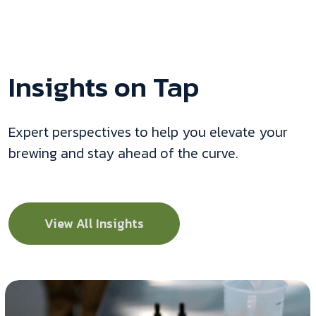
Insights on Tap
Expert perspectives to help you elevate your
brewing and stay ahead of the curve.
View All Insights