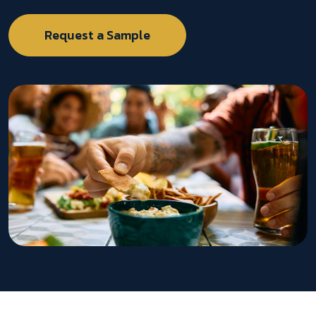
Request a Sample