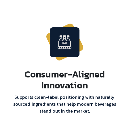
Consumer-Aligned
Innovation
Supports clean-label positioning with naturally
sourced ingredients that help modern beverages
stand out in the market.