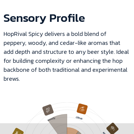
Sensory Profile
HopRival Spicy delivers a bold blend of
peppery, woody, and cedar-like aromas that
add depth and structure to any beer style. Ideal
for building complexity or enhancing the hop
backbone of both traditional and experimental
brews.