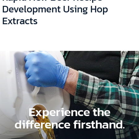
Development Using Hop
Extracts
Experience the
difference firsthand.