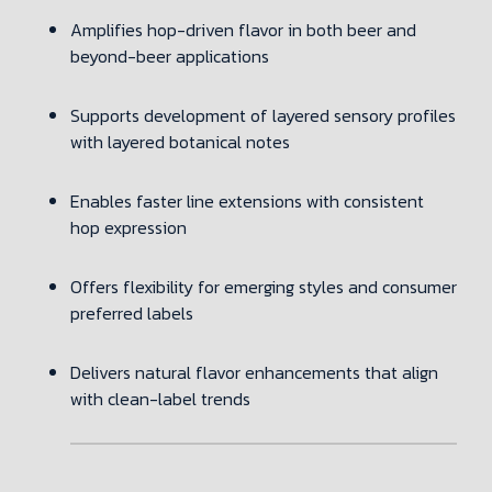
Amplifies hop-driven flavor in both beer and
beyond-beer applications
Supports development of layered sensory profiles
with layered botanical notes
Enables faster line extensions with consistent
hop expression
Offers flexibility for emerging styles and consumer
preferred labels
Delivers natural flavor enhancements that align
with clean-label trends