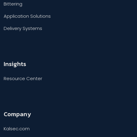
Bittering
Application Solutions
Delivery Systems
Insights
Resource Center
Company
Kalsec.com