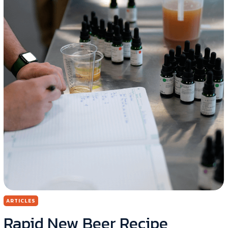
ARTICLES
Rapid New Beer Recipe